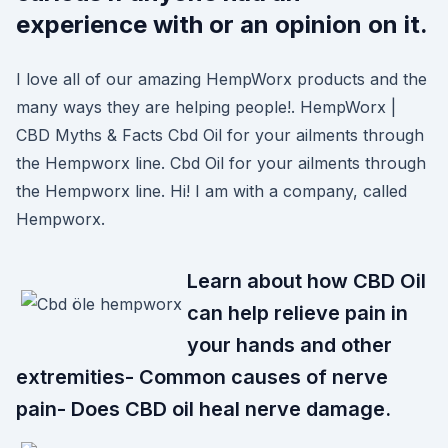
experience with or an opinion on it.
I love all of our amazing HempWorx products and the
many ways they are helping people!. HempWorx |
CBD Myths & Facts Cbd Oil for your ailments through
the Hempworx line. Cbd Oil for your ailments through
the Hempworx line. Hi! I am with a company, called
Hempworx.
Learn about how CBD Oil
can help relieve pain in
your hands and other
extremities- Common causes of nerve
pain- Does CBD oil heal nerve damage.