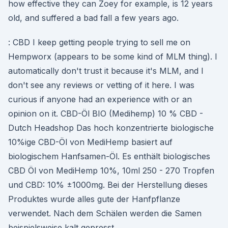
how effective they can Zoey for example, is 12 years
old, and suffered a bad fall a few years ago.
: CBD I keep getting people trying to sell me on
Hempworx (appears to be some kind of MLM thing). I
automatically don't trust it because it's MLM, and I
don't see any reviews or vetting of it here. I was
curious if anyone had an experience with or an
opinion on it. CBD-Öl BIO (Medihemp) 10 % CBD -
Dutch Headshop Das hoch konzentrierte biologische
10%ige CBD-Öl von MediHemp basiert auf
biologischem Hanfsamen-Öl. Es enthält biologisches
CBD Öl von MediHemp 10%, 10ml 250 - 270 Tropfen
und CBD: 10% ±1000mg. Bei der Herstellung dieses
Produktes wurde alles gute der Hanfpflanze
verwendet. Nach dem Schälen werden die Samen
beispielsweise kalt gepresst.