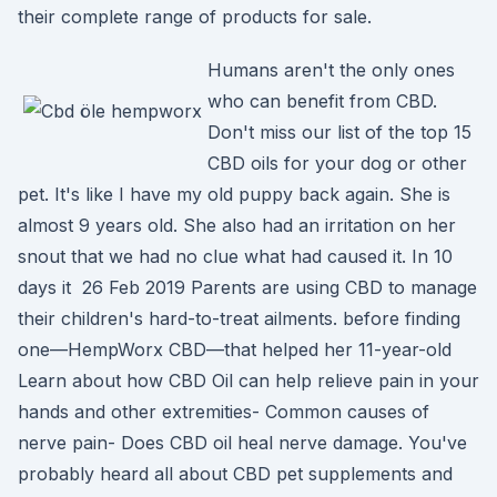
their complete range of products for sale.
Humans aren't the only ones
who can benefit from CBD.
Don't miss our list of the top 15
CBD oils for your dog or other
pet. It's like I have my old puppy back again. She is
almost 9 years old. She also had an irritation on her
snout that we had no clue what had caused it. In 10
days it 26 Feb 2019 Parents are using CBD to manage
their children's hard-to-treat ailments. before finding
one—HempWorx CBD—that helped her 11-year-old
Learn about how CBD Oil can help relieve pain in your
hands and other extremities- Common causes of
nerve pain- Does CBD oil heal nerve damage. You've
probably heard all about CBD pet supplements and