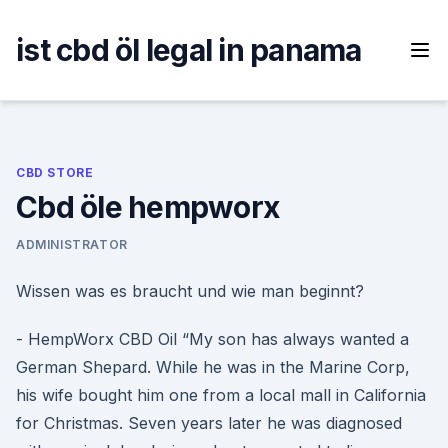
Skip
to
ist cbd öl legal in panama
content
CBD STORE
Cbd öle hempworx
ADMINISTRATOR
Wissen was es braucht und wie man beginnt?
- HempWorx CBD Oil “My son has always wanted a
German Shepard. While he was in the Marine Corp,
his wife bought him one from a local mall in California
for Christmas. Seven years later he was diagnosed