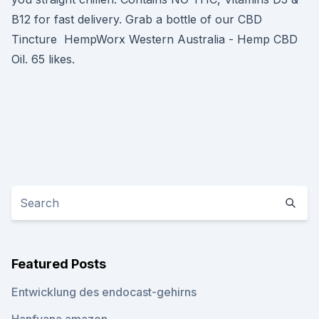
B12 for fast delivery. Grab a bottle of our CBD
Tincture HempWorx Western Australia - Hemp CBD
Oil. 65 likes.
Featured Posts
Entwicklung des endocast-gehirns