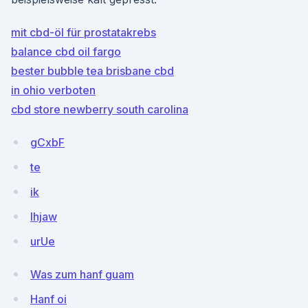
mit cbd-öl für prostatakrebs
balance cbd oil fargo
bester bubble tea brisbane cbd
in ohio verboten
cbd store newberry south carolina
gCxbF
te
ik
lhjaw
urUe
Was zum hanf guam
Hanf oi