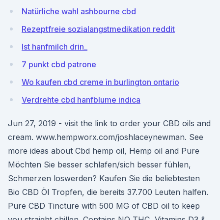
Natürliche wahl ashbourne cbd
Rezeptfreie sozialangstmedikation reddit
Ist hanfmilch drin_
7 punkt cbd patrone
Wo kaufen cbd creme in burlington ontario
Verdrehte cbd hanfblume indica
Jun 27, 2019 - visit the link to order your CBD oils and
cream. www.hempworx.com/joshlaceynewman. See
more ideas about Cbd hemp oil, Hemp oil and Pure
Möchten Sie besser schlafen/sich besser fühlen,
Schmerzen loswerden? Kaufen Sie die beliebtesten
Bio CBD Öl Tropfen, die bereits 37.700 Leuten halfen.
Pure CBD Tincture with 500 MG of CBD oil to keep
you straight chillen. Contains NO THC, Vitamins D3 &