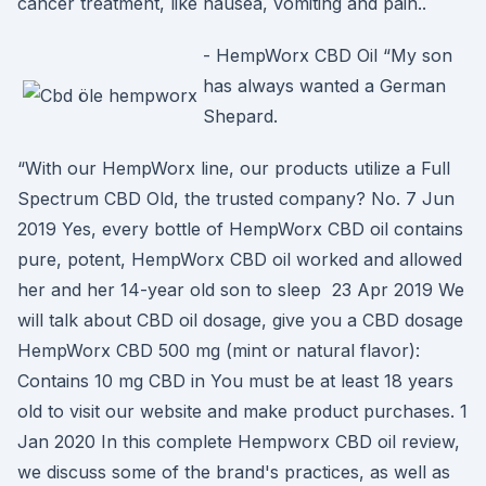
cancer treatment, like nausea, vomiting and pain..
- HempWorx CBD Oil “My son
has always wanted a German
Shepard.
“With our HempWorx line, our products utilize a Full
Spectrum CBD Old, the trusted company? No. 7 Jun
2019 Yes, every bottle of HempWorx CBD oil contains
pure, potent, HempWorx CBD oil worked and allowed
her and her 14-year old son to sleep 23 Apr 2019 We
will talk about CBD oil dosage, give you a CBD dosage
HempWorx CBD 500 mg (mint or natural flavor):
Contains 10 mg CBD in You must be at least 18 years
old to visit our website and make product purchases. 1
Jan 2020 In this complete Hempworx CBD oil review,
we discuss some of the brand's practices, as well as