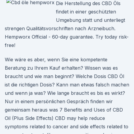
Die Herstellung des CBD Öls
findet in einer geschützten
Umgebung statt und unterliegt
strengen Qualitätsvorschriften nach Arzneibuch.
Hempworx Official - 60-day guarantee. Try today risk-
free!
Wie wäre es aber, wenn Sie eine kompetente
Beratung zu Ihrem Kauf erhalten? Wissen was es
braucht und wie man beginnt? Welche Dosis CBD Öl
ist die richtigen Dosis? Kann man etwas falsch machen
und wenn ja was? Wie lange braucht es bis es wirkt?
Nur in einem persönlichen Gespräch finden wir
gemeinsam heraus was 7 Benefits and Uses of CBD
Oil (Plus Side Effects) CBD may help reduce
symptoms related to cancer and side effects related to