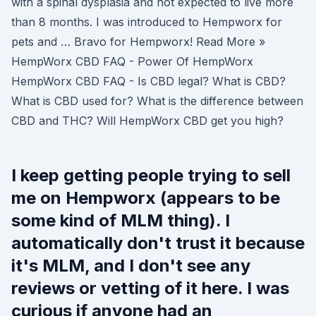
with a spinal dysplasia and not expected to live more
than 8 months. I was introduced to Hempworx for
pets and … Bravo for Hempworx! Read More »
HempWorx CBD FAQ - Power Of HempWorx
HempWorx CBD FAQ - Is CBD legal? What is CBD?
What is CBD used for? What is the difference between
CBD and THC? Will HempWorx CBD get you high?
I keep getting people trying to sell
me on Hempworx (appears to be
some kind of MLM thing). I
automatically don't trust it because
it's MLM, and I don't see any
reviews or vetting of it here. I was
curious if anyone had an