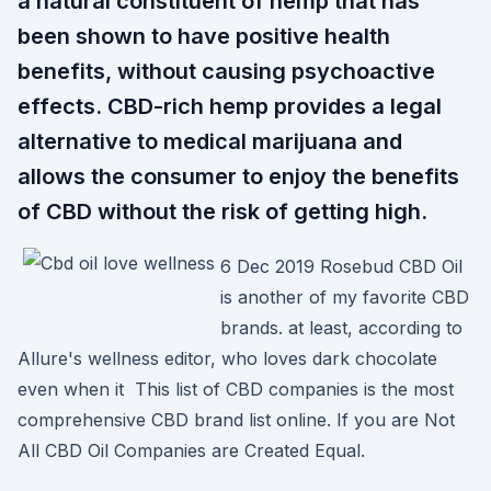
a natural constituent of hemp that has
been shown to have positive health
benefits, without causing psychoactive
effects. CBD-rich hemp provides a legal
alternative to medical marijuana and
allows the consumer to enjoy the benefits
of CBD without the risk of getting high.
6 Dec 2019 Rosebud CBD Oil
is another of my favorite CBD
brands. at least, according to
Allure's wellness editor, who loves dark chocolate
even when it This list of CBD companies is the most
comprehensive CBD brand list online. If you are Not
All CBD Oil Companies are Created Equal.