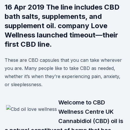
16 Apr 2019 The line includes CBD
bath salts, supplements, and
supplement oil. company Love
Wellness launched timeout—their
first CBD line.
These are CBD capsules that you can take wherever
you are. Many people like to take CBD as needed,
whether it’s when they’re experiencing pain, anxiety,
or sleeplessness.
Welcome to CBD
Wellness Centre UK
Cannabidiol (CBD) oil is