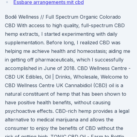
Essbare arrangements mit cbd
Bodē Wellness // Full Spectrum Organic Colorado
CBD With access to high quality, full-spectrum CBD
hemp extracts, I started experimenting with daily
supplementation. Before long, I realized CBD was
helping me achieve health and homeostasis; aiding me
in getting off pharmaceuticals, which I successfully
accomplished in June of 2018. CBD Wellness Centre -
CBD UK Edibles, Oil | Drinks, Wholesale, Welcome to
CBD Wellness Centre UK Cannabidiol (CBD) oil is a
natural constituent of hemp that has been shown to
have positive health benefits, without causing
psychoactive effects. CBD-rich hemp provides a legal
alternative to medical marijuana and allows the
consumer to enjoy the benefits of CBD without the
risk of getting high. TONIC CBD Oil - Farm to Bottle