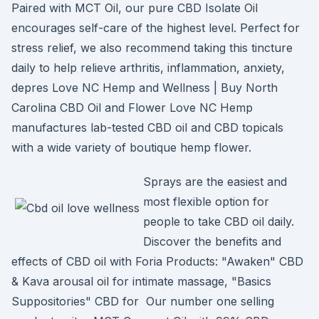
Paired with MCT Oil, our pure CBD Isolate Oil
encourages self-care of the highest level. Perfect for
stress relief, we also recommend taking this tincture
daily to help relieve arthritis, inflammation, anxiety,
depres Love NC Hemp and Wellness | Buy North
Carolina CBD Oil and Flower Love NC Hemp
manufactures lab-tested CBD oil and CBD topicals
with a wide variety of boutique hemp flower.
Sprays are the easiest and
most flexible option for
people to take CBD oil daily.
Discover the benefits and
effects of CBD oil with Foria Products: "Awaken" CBD
& Kava arousal oil for intimate massage, "Basics
Suppositories" CBD for Our number one selling