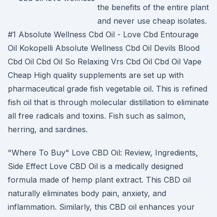
the benefits of the entire plant
and never use cheap isolates.
#1 Absolute Wellness Cbd Oil - Love Cbd Entourage
Oil Kokopelli Absolute Wellness Cbd Oil Devils Blood
Cbd Oil Cbd Oil So Relaxing Vrs Cbd Oil Cbd Oil Vape
Cheap High quality supplements are set up with
pharmaceutical grade fish vegetable oil. This is refined
fish oil that is through molecular distillation to eliminate
all free radicals and toxins. Fish such as salmon,
herring, and sardines.
"Where To Buy" Love CBD Oil: Review, Ingredients,
Side Effect Love CBD Oil is a medically designed
formula made of hemp plant extract. This CBD oil
naturally eliminates body pain, anxiety, and
inflammation. Similarly, this CBD oil enhances your