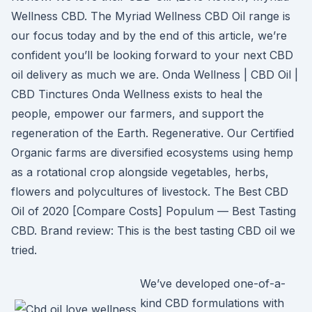
Wellness CBD. The Myriad Wellness CBD Oil range is
our focus today and by the end of this article, we’re
confident you’ll be looking forward to your next CBD
oil delivery as much we are. Onda Wellness | CBD Oil |
CBD Tinctures Onda Wellness exists to heal the
people, empower our farmers, and support the
regeneration of the Earth. Regenerative. Our Certified
Organic farms are diversified ecosystems using hemp
as a rotational crop alongside vegetables, herbs,
flowers and polycultures of livestock. The Best CBD
Oil of 2020 [Compare Costs] Populum — Best Tasting
CBD. Brand review: This is the best tasting CBD oil we
tried.
We’ve developed one-of-a-
kind CBD formulations with