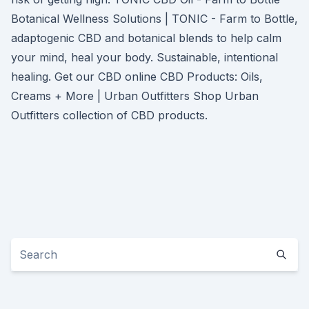
Botanical Wellness Solutions | TONIC - Farm to Bottle,
adaptogenic CBD and botanical blends to help calm
your mind, heal your body. Sustainable, intentional
healing. Get our CBD online CBD Products: Oils,
Creams + More | Urban Outfitters Shop Urban
Outfitters collection of CBD products.