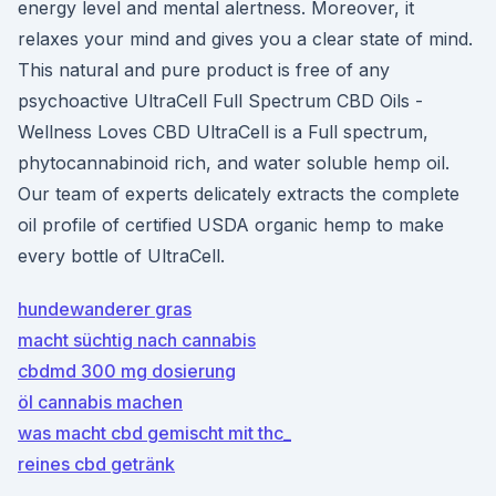
energy level and mental alertness. Moreover, it
relaxes your mind and gives you a clear state of mind.
This natural and pure product is free of any
psychoactive UltraCell Full Spectrum CBD Oils -
Wellness Loves CBD UltraCell is a Full spectrum,
phytocannabinoid rich, and water soluble hemp oil.
Our team of experts delicately extracts the complete
oil profile of certified USDA organic hemp to make
every bottle of UltraCell.
hundewanderer gras
macht süchtig nach cannabis
cbdmd 300 mg dosierung
öl cannabis machen
was macht cbd gemischt mit thc_
reines cbd getränk