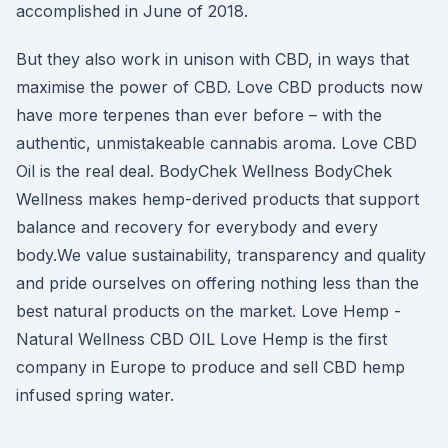
accomplished in June of 2018.
But they also work in unison with CBD, in ways that
maximise the power of CBD. Love CBD products now
have more terpenes than ever before – with the
authentic, unmistakeable cannabis aroma. Love CBD
Oil is the real deal. BodyChek Wellness BodyChek
Wellness makes hemp-derived products that support
balance and recovery for everybody and every
body.We value sustainability, transparency and quality
and pride ourselves on offering nothing less than the
best natural products on the market. Love Hemp -
Natural Wellness CBD OIL Love Hemp is the first
company in Europe to produce and sell CBD hemp
infused spring water.