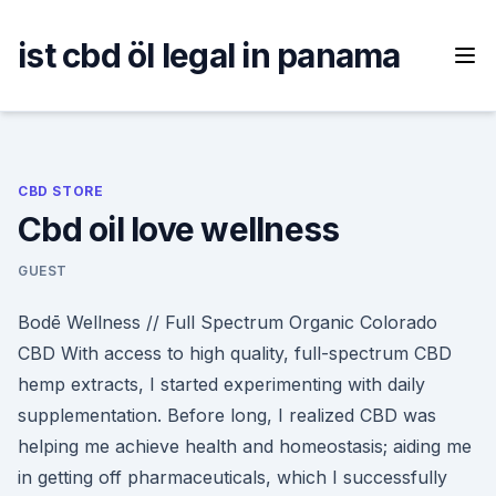
Skip
to
ist cbd öl legal in panama
content
CBD STORE
Cbd oil love wellness
GUEST
Bodē Wellness // Full Spectrum Organic Colorado
CBD With access to high quality, full-spectrum CBD
hemp extracts, I started experimenting with daily
supplementation. Before long, I realized CBD was
helping me achieve health and homeostasis; aiding me
in getting off pharmaceuticals, which I successfully