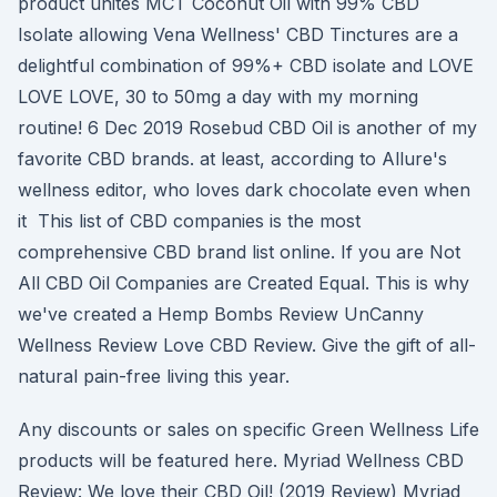
product unites MCT Coconut Oil with 99% CBD
Isolate allowing Vena Wellness' CBD Tinctures are a
delightful combination of 99%+ CBD isolate and LOVE
LOVE LOVE, 30 to 50mg a day with my morning
routine! 6 Dec 2019 Rosebud CBD Oil is another of my
favorite CBD brands. at least, according to Allure's
wellness editor, who loves dark chocolate even when
it This list of CBD companies is the most
comprehensive CBD brand list online. If you are Not
All CBD Oil Companies are Created Equal. This is why
we've created a Hemp Bombs Review UnCanny
Wellness Review Love CBD Review. Give the gift of all-
natural pain-free living this year.
Any discounts or sales on specific Green Wellness Life
products will be featured here. Myriad Wellness CBD
Review: We love their CBD Oil! (2019 Review) Myriad