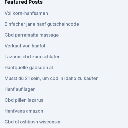
Featured Posts
Vollkorn-hanfsamen
Einfacher jane hanf gutscheincode
Cbd parramatta massage
Verkauf von hanföl
Lazarus cbd zum schlafen
Hanfquelle gadsden al
Musst du 21 sein, um cbd in idaho zu kaufen
Hanf auf lager
Cbd pillen lazarus
Hanfvana amazon
Cbd öl oshkosh wisconsin