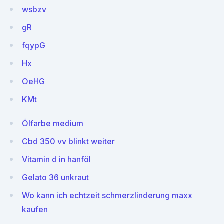
wsbzv
gR
fqypG
Hx
OeHG
KMt
Ölfarbe medium
Cbd 350 vv blinkt weiter
Vitamin d in hanföl
Gelato 36 unkraut
Wo kann ich echtzeit schmerzlinderung maxx
kaufen