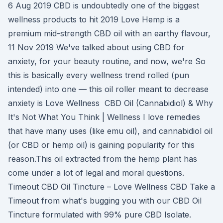
6 Aug 2019 CBD is undoubtedly one of the biggest
wellness products to hit 2019 Love Hemp is a
premium mid-strength CBD oil with an earthy flavour,
11 Nov 2019 We've talked about using CBD for
anxiety, for your beauty routine, and now, we're So
this is basically every wellness trend rolled (pun
intended) into one — this oil roller meant to decrease
anxiety is Love Wellness CBD Oil (Cannabidiol) & Why
It's Not What You Think | Wellness I love remedies
that have many uses (like emu oil), and cannabidiol oil
(or CBD or hemp oil) is gaining popularity for this
reason.This oil extracted from the hemp plant has
come under a lot of legal and moral questions.
Timeout CBD Oil Tincture – Love Wellness CBD Take a
Timeout from what's bugging you with our CBD Oil
Tincture formulated with 99% pure CBD Isolate.