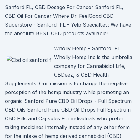
Sanford FL, CBD Dosage For Cancer Sanford FL,
CBD Oil For Cancer Where Dr. FeelGood CBD
Superstore - Sanford, FL - Yelp Specialties: We have
the absolute BEST CBD products available!
Wholly Hemp - Sanford, FL
Wholly Hemp Inc is the umbrella
company for Cannabidiol Life,
CBDeez, & CBD Health
Supplements. Our mission is to change the negative
perception of the hemp industry while promoting an
organic Sanford Pure CBD Oil Drops - Full Spectrum
CBD Oils Sanford Pure CBD Oil Drops Full Spectrum
CBD Pills and Capsules For individuals who prefer
taking medicines internally instead of any other form
for the intake of hemp derived cannabidiol (CBD)