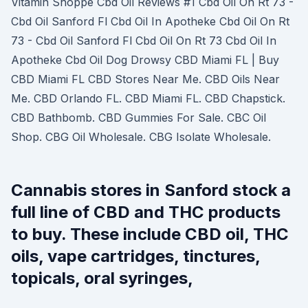
Vitamin Shoppe Cbd Oil Reviews #1 Cbd Oil On Rt 73 -
Cbd Oil Sanford Fl Cbd Oil In Apotheke Cbd Oil On Rt
73 - Cbd Oil Sanford Fl Cbd Oil On Rt 73 Cbd Oil In
Apotheke Cbd Oil Dog Drowsy CBD Miami FL | Buy
CBD Miami FL CBD Stores Near Me. CBD Oils Near
Me. CBD Orlando FL. CBD Miami FL. CBD Chapstick.
CBD Bathbomb. CBD Gummies For Sale. CBC Oil
Shop. CBG Oil Wholesale. CBG Isolate Wholesale.
Cannabis stores in Sanford stock a
full line of CBD and THC products
to buy. These include CBD oil, THC
oils, vape cartridges, tinctures,
topicals, oral syringes,