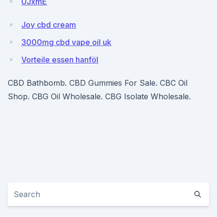
UJxmE
Joy cbd cream
3000mg cbd vape oil uk
Vorteile essen hanföl
CBD Bathbomb. CBD Gummies For Sale. CBC Oil
Shop. CBG Oil Wholesale. CBG Isolate Wholesale.