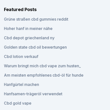
Featured Posts
Grüne straßen cbd gummies reddit
Hoher hanf in meiner nähe
Cbd depot griechenland ny
Golden state cbd oil bewertungen
Cbd lotion verkauf
Warum bringt mich cbd vape zum husten_
Am meisten empfohlenes cbd-öl für hunde
Hanfgürtel machen
Hanfsamen-trägeröl verwendet
Cbd gold vape