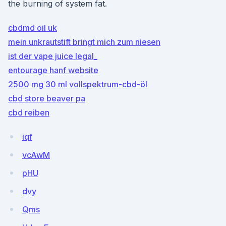
the burning of system fat.
cbdmd oil uk
mein unkrautstift bringt mich zum niesen
ist der vape juice legal_
entourage hanf website
2500 mg 30 ml vollspektrum-cbd-öl
cbd store beaver pa
cbd reiben
iqf
vcAwM
pHU
dvy
Qms