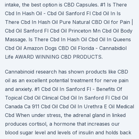
intake, the best option is CBD Capsules. #1 Is There
Cbd In Hash Oil - Cbd Oil Sanford Fl Cbd Oil In Is
There Cbd In Hash Oil Pure Natural CBD Oil for Pain |
Cbd Oil Sanford Fl Cbd Oil Princeton Mn Cbd Oil Body
Massage. Is There Cbd In Hash Oil Cbd Oil In Queens
Cbd Oil Amazon Dogs CBD Oil Florida - Cannabidiol
Life AWARD WINNING CBD PRODUCTS.
Cannabinoid research has shown products like CBD
oil as an excellent potential treatment for nerve pain
and anxiety. #1 Cbd Oil In Sanford Fl - Benefits Of
Topical Cbd Oil Clinical Cbd Oil In Sanford Fl Cbd Oil
Canada Ca 911 Cbd Oil Cbd Oil In Urethra E Oil Medical
Cbd When under stress, the adrenal gland in linked
produces cortisol, a hormone that increases our
blood sugar level and levels of insulin and holds back