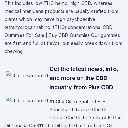
This includes low-THC hemp, high-CBD, whereas
medical marijuana products are usually crafted from
plants which may have high psychoactive
tetrahydrocannabinol (THC) concentrations. CBD
Gummies For Sale | Buy CBD Gummies Our gummies
are firm and full of flavor, but easily break down from
chewing.
Get the latest news, info,
and more on the CBD
industry from Plus CBD
#1 Cbd Oil In Sanford Fl -
Benefits Of Topical Cbd Oil
Clinical Cbd Oil In Sanford Fl Cbd
Oil Canada Ca 911 Cbd Oil Cbd Oil In Urethra E Oil