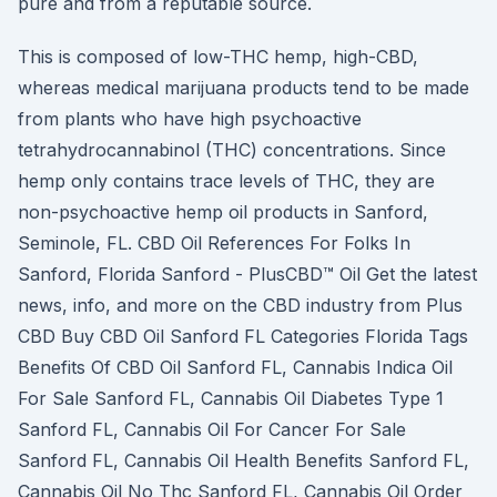
pure and from a reputable source.
This is composed of low-THC hemp, high-CBD,
whereas medical marijuana products tend to be made
from plants who have high psychoactive
tetrahydrocannabinol (THC) concentrations. Since
hemp only contains trace levels of THC, they are
non-psychoactive hemp oil products in Sanford,
Seminole, FL. CBD Oil References For Folks In
Sanford, Florida Sanford - PlusCBD™ Oil Get the latest
news, info, and more on the CBD industry from Plus
CBD Buy CBD Oil Sanford FL Categories Florida Tags
Benefits Of CBD Oil Sanford FL, Cannabis Indica Oil
For Sale Sanford FL, Cannabis Oil Diabetes Type 1
Sanford FL, Cannabis Oil For Cancer For Sale
Sanford FL, Cannabis Oil Health Benefits Sanford FL,
Cannabis Oil No Thc Sanford FL, Cannabis Oil Order