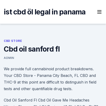
Skip
to
ist cbd öl legal in panama
content
CBD STORE
Cbd oil sanford fl
ADMIN
We provide full cannabinoid product breakdowns.
Your CBD Store - Panama City Beach, FL CBD and
THC-9 at this point are difficult to distinguish in field
tests and other quantifiable drug tests.
Cbd Oil Sanford Fl Cbd Oil Gave Me Headaches