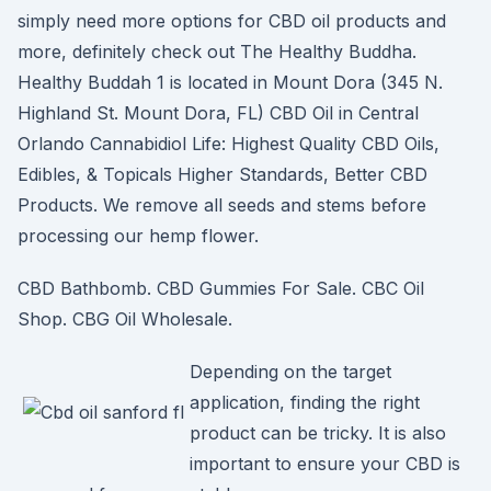
simply need more options for CBD oil products and
more, definitely check out The Healthy Buddha.
Healthy Buddah 1 is located in Mount Dora (345 N.
Highland St. Mount Dora, FL) CBD Oil in Central
Orlando Cannabidiol Life: Highest Quality CBD Oils,
Edibles, & Topicals Higher Standards, Better CBD
Products. We remove all seeds and stems before
processing our hemp flower.
CBD Bathbomb. CBD Gummies For Sale. CBC Oil
Shop. CBG Oil Wholesale.
Depending on the target
application, finding the right
product can be tricky. It is also
important to ensure your CBD is