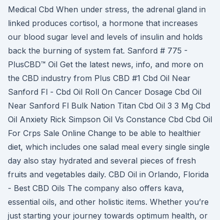
Medical Cbd When under stress, the adrenal gland in
linked produces cortisol, a hormone that increases
our blood sugar level and levels of insulin and holds
back the burning of system fat. Sanford # 775 -
PlusCBD™ Oil Get the latest news, info, and more on
the CBD industry from Plus CBD #1 Cbd Oil Near
Sanford Fl - Cbd Oil Roll On Cancer Dosage Cbd Oil
Near Sanford Fl Bulk Nation Titan Cbd Oil 3 3 Mg Cbd
Oil Anxiety Rick Simpson Oil Vs Constance Cbd Cbd Oil
For Crps Sale Online Change to be able to healthier
diet, which includes one salad meal every single single
day also stay hydrated and several pieces of fresh
fruits and vegetables daily. CBD Oil in Orlando, Florida
- Best CBD Oils The company also offers kava,
essential oils, and other holistic items. Whether you’re
just starting your journey towards optimum health, or