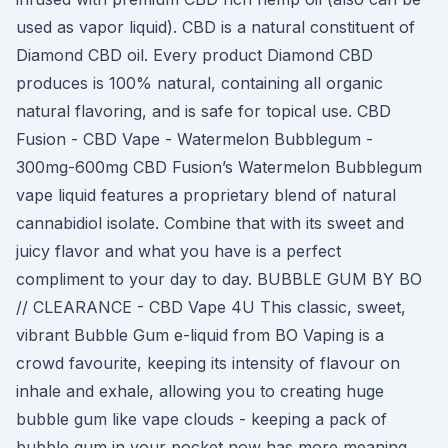
used as vapor liquid). CBD is a natural constituent of
Diamond CBD oil. Every product Diamond CBD
produces is 100% natural, containing all organic
natural flavoring, and is safe for topical use. CBD
Fusion - CBD Vape - Watermelon Bubblegum -
300mg-600mg CBD Fusion’s Watermelon Bubblegum
vape liquid features a proprietary blend of natural
cannabidiol isolate. Combine that with its sweet and
juicy flavor and what you have is a perfect
compliment to your day to day. BUBBLE GUM BY BO
// CLEARANCE - CBD Vape 4U This classic, sweet,
vibrant Bubble Gum e-liquid from BO Vaping is a
crowd favourite, keeping its intensity of flavour on
inhale and exhale, allowing you to creating huge
bubble gum like vape clouds - keeping a pack of
bubble gum in your pocket now has more meaning