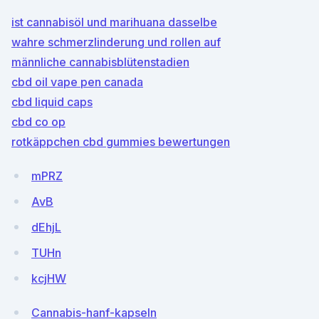
ist cannabisöl und marihuana dasselbe
wahre schmerzlinderung und rollen auf
männliche cannabisblütenstadien
cbd oil vape pen canada
cbd liquid caps
cbd co op
rotkäppchen cbd gummies bewertungen
mPRZ
AvB
dEhjL
TUHn
kcjHW
Cannabis-hanf-kapseln