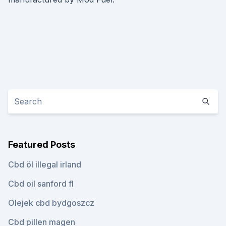
Featured Posts
Cbd öl illegal irland
Cbd oil sanford fl
Olejek cbd bydgoszcz
Cbd pillen magen