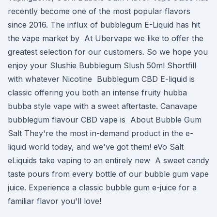
recently become one of the most popular flavors
since 2016. The influx of bubblegum E-Liquid has hit
the vape market by At Ubervape we like to offer the
greatest selection for our customers. So we hope you
enjoy your Slushie Bubblegum Slush 50ml Shortfill
with whatever Nicotine Bubblegum CBD E-liquid is
classic offering you both an intense fruity hubba
bubba style vape with a sweet aftertaste. Canavape
bubblegum flavour CBD vape is About Bubble Gum
Salt They're the most in-demand product in the e-
liquid world today, and we've got them! eVo Salt
eLiquids take vaping to an entirely new A sweet candy
taste pours from every bottle of our bubble gum vape
juice. Experience a classic bubble gum e-juice for a
familiar flavor you'll love!