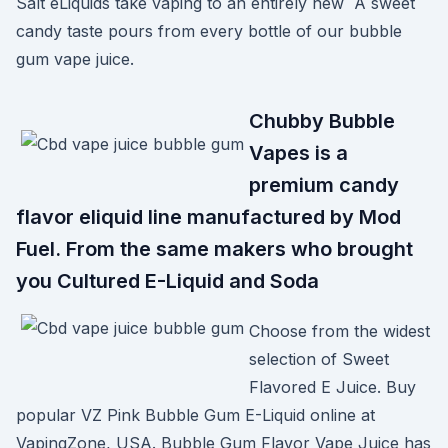
Salt eLiquids take vaping to an entirely new A sweet
candy taste pours from every bottle of our bubble
gum vape juice.
Chubby Bubble
Vapes is a
premium candy
flavor eliquid line manufactured by Mod
Fuel. From the same makers who brought
you Cultured E-Liquid and Soda
Choose from the widest
selection of Sweet
Flavored E Juice. Buy
popular VZ Pink Bubble Gum E-Liquid online at
VapingZone, USA. Bubble Gum Flavor Vape Juice has