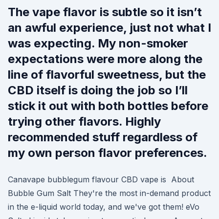
The vape flavor is subtle so it isn’t
an awful experience, just not what I
was expecting. My non-smoker
expectations were more along the
line of flavorful sweetness, but the
CBD itself is doing the job so I’ll
stick it out with both bottles before
trying other flavors. Highly
recommended stuff regardless of
my own person flavor preferences.
Canavape bubblegum flavour CBD vape is About
Bubble Gum Salt They're the most in-demand product
in the e-liquid world today, and we've got them! eVo