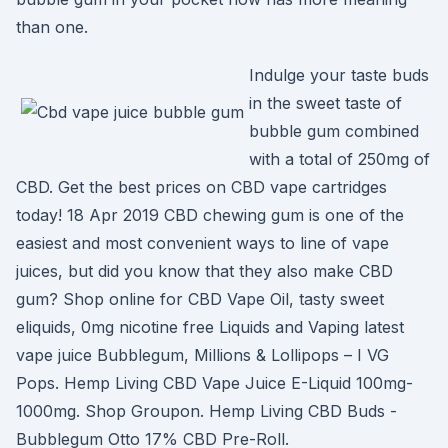
than one.
Indulge your taste buds
in the sweet taste of
bubble gum combined
with a total of 250mg of
CBD. Get the best prices on CBD vape cartridges
today! 18 Apr 2019 CBD chewing gum is one of the
easiest and most convenient ways to line of vape
juices, but did you know that they also make CBD
gum? Shop online for CBD Vape Oil, tasty sweet
eliquids, 0mg nicotine free Liquids and Vaping latest
vape juice Bubblegum, Millions & Lollipops – I VG
Pops. Hemp Living CBD Vape Juice E-Liquid 100mg-
1000mg. Shop Groupon. Hemp Living CBD Buds -
Bubblegum Otto 17% CBD Pre-Roll.