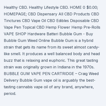
Healthy CBD. Healthy Lifestyle CBD. HOME 0 $0.00;
HOMEPAGE; CBD Dispensary All CBD Products CBD
Tinctures CBD Vape Oil CBD Edibles Disposable CBD
Vape Pen Topical CBD Hemp Flower Hemp Pre-Rolls
VAPE SHOP Hardware Batteri Bubble Gum - Buy
Bubble Gum Weed Online Bubble Gum is a hybrid
strain that gets its name from its sweet almost candy-
like smell. It produces a well balanced body and head
buzz that is relaxing and euphoric. This great tasting
strain was originally grown in Indiana in the 1970s.
BUBBLE GUM VAPE PEN CARTRIDGE – Craig Weed
Delivery Bubble Gum vape oil is arguably the best-
tasting cannabis vape oil of any brand, anywhere,
period.