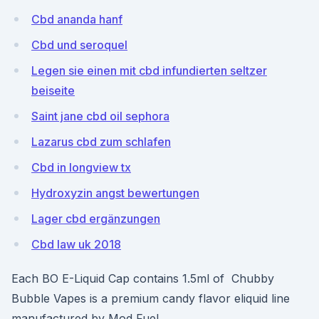
Cbd ananda hanf
Cbd und seroquel
Legen sie einen mit cbd infundierten seltzer
beiseite
Saint jane cbd oil sephora
Lazarus cbd zum schlafen
Cbd in longview tx
Hydroxyzin angst bewertungen
Lager cbd ergänzungen
Cbd law uk 2018
Each BO E-Liquid Cap contains 1.5ml of Chubby
Bubble Vapes is a premium candy flavor eliquid line
manufactured by Mod Fuel.