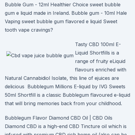
Bubble Gum - 12ml Healthier Choice sweet bubble
gum e liquid made in Ireland. Bubble gum - 10ml Hale
Vaping sweet bubble gum flavored e liquid Sweet
tooth vape cravings?
Tasty CBD 100ml E-
Liquid Shortfills is a
range of fruity eLiquid
flavours enriched with
Natural Cannabidiol Isolate, this line of ejuices are
delicious Bubblegum Millions E-liquid by IVG Sweets
50ml Shortfill is a classic Bubblegum flavoured e-liquid
that will bring memories back from your childhood.
Bubblegum Flavor Diamond CBD Oil | CBD Oils
Diamond CBD is a high-end CBD Tincture oil which is
infused with premium CBD rich hemp oil (also can be