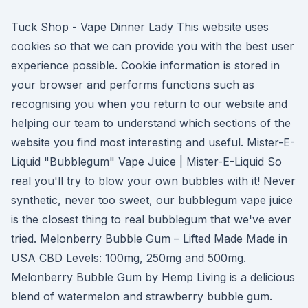
Tuck Shop - Vape Dinner Lady This website uses
cookies so that we can provide you with the best user
experience possible. Cookie information is stored in
your browser and performs functions such as
recognising you when you return to our website and
helping our team to understand which sections of the
website you find most interesting and useful. Mister-E-
Liquid "Bubblegum" Vape Juice | Mister-E-Liquid So
real you'll try to blow your own bubbles with it! Never
synthetic, never too sweet, our bubblegum vape juice
is the closest thing to real bubblegum that we've ever
tried. Melonberry Bubble Gum – Lifted Made Made in
USA CBD Levels: 100mg, 250mg and 500mg.
Melonberry Bubble Gum by Hemp Living is a delicious
blend of watermelon and strawberry bubble gum.