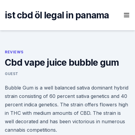
Skip
to
ist cbd öl legal in panama
content
REVIEWS
Cbd vape juice bubble gum
GUEST
Bubble Gum is a well balanced sativa dominant hybrid
strain consisting of 60 percent sativa genetics and 40
percent indica genetics. The strain offers flowers high
in THC with medium amounts of CBD. The strain is
well decorated and has been victorious in numerous
cannabis competitions.