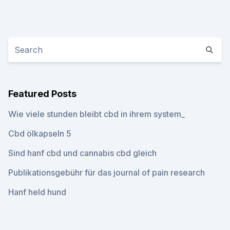
Featured Posts
Wie viele stunden bleibt cbd in ihrem system_
Cbd ölkapseln 5
Sind hanf cbd und cannabis cbd gleich
Publikationsgebühr für das journal of pain research
Hanf held hund