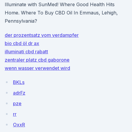
Illuminate with SunMed! Where Good Health Hits
Home. Where To Buy CBD Oil In Emmaus, Lehigh,
Pennsylvania?
der prozentsatz vom verdampfer
bio cbd öl dr ax
illuminati cbd rabatt
zentraler platz cbd gaborone
wenn wasser verwendet wird
BKLs
adrFz
pze
rr
OxxR