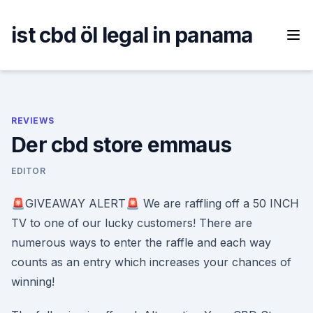
Skip
to
ist cbd öl legal in panama
content
REVIEWS
Der cbd store emmaus
EDITOR
🚨GIVEAWAY ALERT🚨 We are raffling off a 50 INCH
TV to one of our lucky customers! There are
numerous ways to enter the raffle and each way
counts as an entry which increases your chances of
winning!