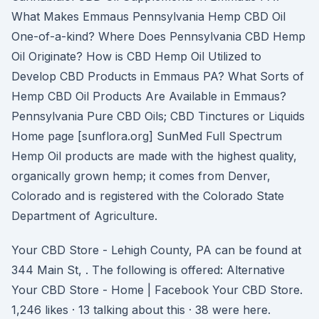
What Makes Emmaus Pennsylvania Hemp CBD Oil
One-of-a-kind? Where Does Pennsylvania CBD Hemp
Oil Originate? How is CBD Hemp Oil Utilized to
Develop CBD Products in Emmaus PA? What Sorts of
Hemp CBD Oil Products Are Available in Emmaus?
Pennsylvania Pure CBD Oils; CBD Tinctures or Liquids
Home page [sunflora.org] SunMed Full Spectrum
Hemp Oil products are made with the highest quality,
organically grown hemp; it comes from Denver,
Colorado and is registered with the Colorado State
Department of Agriculture.
Your CBD Store - Lehigh County, PA can be found at
344 Main St, . The following is offered: Alternative
Your CBD Store - Home | Facebook Your CBD Store.
1,246 likes · 13 talking about this · 38 were here.