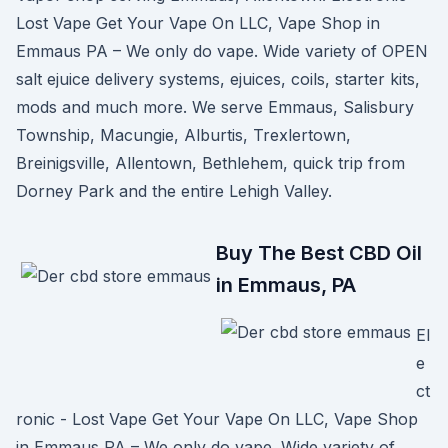
Lost Vape Get Your Vape On LLC, Vape Shop in
Emmaus PA – We only do vape. Wide variety of OPEN
salt ejuice delivery systems, ejuices, coils, starter kits,
mods and much more. We serve Emmaus, Salisbury
Township, Macungie, Alburtis, Trexlertown,
Breinigsville, Allentown, Bethlehem, quick trip from
Dorney Park and the entire Lehigh Valley.
Buy The Best CBD Oil
in Emmaus, PA
El
e
ct
ronic - Lost Vape Get Your Vape On LLC, Vape Shop
in Emmaus PA – We only do vape. Wide variety of