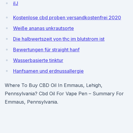
ilJ
Kostenlose cbd proben versandkostenfrei 2020
Weiße ananas unkrautsorte
Die halbwertszeit von thc im blutstrom ist
Bewertungen für straight hanf
Wasserbasierte tinktur
Hanfsamen und erdnussallergie
Where To Buy CBD Oil In Emmaus, Lehigh,
Pennsylvania? Cbd Oil For Vape Pen – Summary For
Emmaus, Pennsylvania.