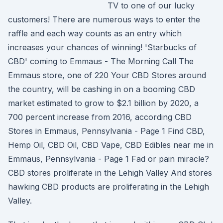
TV to one of our lucky
customers! There are numerous ways to enter the
raffle and each way counts as an entry which
increases your chances of winning! 'Starbucks of
CBD' coming to Emmaus - The Morning Call The
Emmaus store, one of 220 Your CBD Stores around
the country, will be cashing in on a booming CBD
market estimated to grow to $2.1 billion by 2020, a
700 percent increase from 2016, according CBD
Stores in Emmaus, Pennsylvania - Page 1 Find CBD,
Hemp Oil, CBD Oil, CBD Vape, CBD Edibles near me in
Emmaus, Pennsylvania - Page 1 Fad or pain miracle?
CBD stores proliferate in the Lehigh Valley And stores
hawking CBD products are proliferating in the Lehigh
Valley.