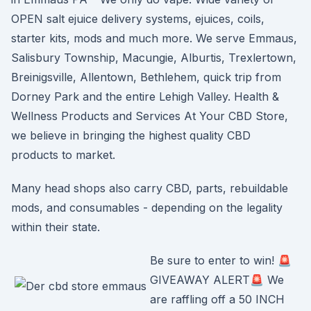
OPEN salt ejuice delivery systems, ejuices, coils,
starter kits, mods and much more. We serve Emmaus,
Salisbury Township, Macungie, Alburtis, Trexlertown,
Breinigsville, Allentown, Bethlehem, quick trip from
Dorney Park and the entire Lehigh Valley. Health &
Wellness Products and Services At Your CBD Store,
we believe in bringing the highest quality CBD
products to market.
Many head shops also carry CBD, parts, rebuildable
mods, and consumables - depending on the legality
within their state.
Be sure to enter to win! 🚨
GIVEAWAY ALERT🚨 We
are raffling off a 50 INCH