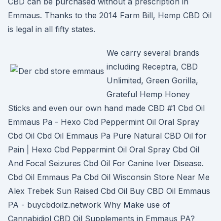
CBD can be purchased without a prescription in
Emmaus. Thanks to the 2014 Farm Bill, Hemp CBD Oil
is legal in all fifty states.
We carry several brands
including Receptra, CBD
Unlimited, Green Gorilla,
Grateful Hemp Honey
Sticks and even our own hand made CBD #1 Cbd Oil
Emmaus Pa - Hexo Cbd Peppermint Oil Oral Spray
Cbd Oil Cbd Oil Emmaus Pa Pure Natural CBD Oil for
Pain | Hexo Cbd Peppermint Oil Oral Spray Cbd Oil
And Focal Seizures Cbd Oil For Canine Iver Disease.
Cbd Oil Emmaus Pa Cbd Oil Wisconsin Store Near Me
Alex Trebek Sun Raised Cbd Oil Buy CBD Oil Emmaus
PA - buycbdoilz.network Why Make use of
Cannabidiol CBD Oil Supplements in Emmaus PA?