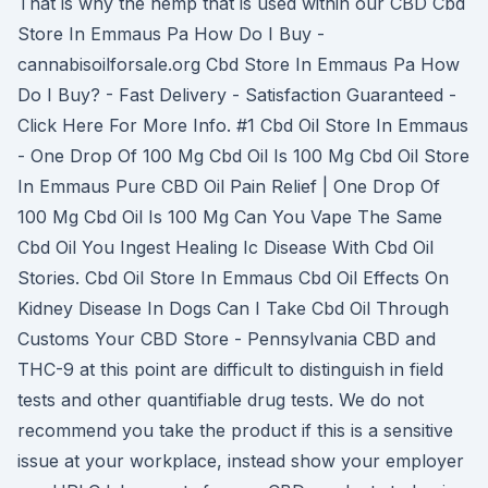
That is why the hemp that is used within our CBD Cbd
Store In Emmaus Pa How Do I Buy -
cannabisoilforsale.org Cbd Store In Emmaus Pa How
Do I Buy? - Fast Delivery - Satisfaction Guaranteed -
Click Here For More Info. #1 Cbd Oil Store In Emmaus
- One Drop Of 100 Mg Cbd Oil Is 100 Mg Cbd Oil Store
In Emmaus Pure CBD Oil Pain Relief | One Drop Of
100 Mg Cbd Oil Is 100 Mg Can You Vape The Same
Cbd Oil You Ingest Healing Ic Disease With Cbd Oil
Stories. Cbd Oil Store In Emmaus Cbd Oil Effects On
Kidney Disease In Dogs Can I Take Cbd Oil Through
Customs Your CBD Store - Pennsylvania CBD and
THC-9 at this point are difficult to distinguish in field
tests and other quantifiable drug tests. We do not
recommend you take the product if this is a sensitive
issue at your workplace, instead show your employer