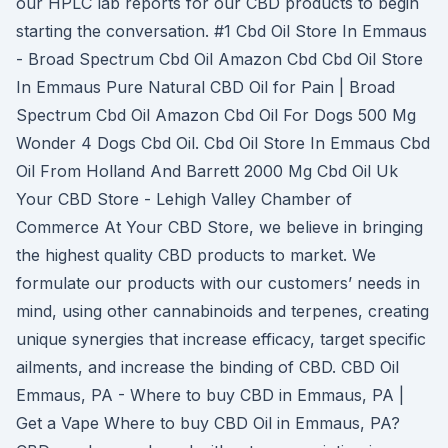
our HPLC lab reports for our CBD products to begin
starting the conversation. #1 Cbd Oil Store In Emmaus
- Broad Spectrum Cbd Oil Amazon Cbd Cbd Oil Store
In Emmaus Pure Natural CBD Oil for Pain | Broad
Spectrum Cbd Oil Amazon Cbd Oil For Dogs 500 Mg
Wonder 4 Dogs Cbd Oil. Cbd Oil Store In Emmaus Cbd
Oil From Holland And Barrett 2000 Mg Cbd Oil Uk
Your CBD Store - Lehigh Valley Chamber of
Commerce At Your CBD Store, we believe in bringing
the highest quality CBD products to market. We
formulate our products with our customers’ needs in
mind, using other cannabinoids and terpenes, creating
unique synergies that increase efficacy, target specific
ailments, and increase the binding of CBD. CBD Oil
Emmaus, PA - Where to buy CBD in Emmaus, PA |
Get a Vape Where to buy CBD Oil in Emmaus, PA?