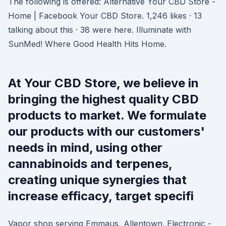
The following is offered: Alternative Your CBD Store -
Home | Facebook Your CBD Store. 1,246 likes · 13
talking about this · 38 were here. Illuminate with
SunMed! Where Good Health Hits Home.
At Your CBD Store, we believe in
bringing the highest quality CBD
products to market. We formulate
our products with our customers'
needs in mind, using other
cannabinoids and terpenes,
creating unique synergies that
increase efficacy, target specifi
Vapor shop serving Emmaus, Allentown. Electronic -